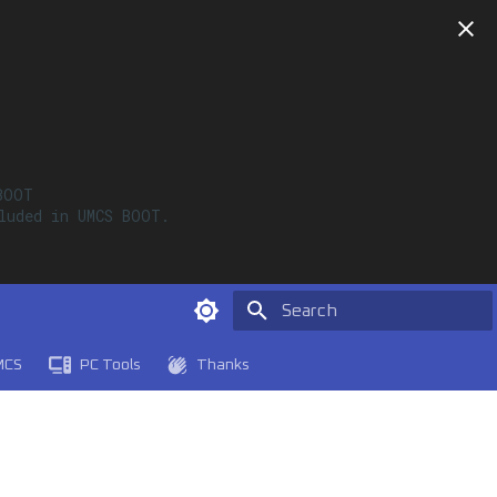
OOT

luded in UMCS BOOT. 

Type to start searching
MCS
PC Tools
Thanks