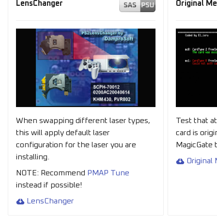
LensChanger
Original M
When swapping different laser types,
Test that a
this will apply default laser
card is orig
configuration for the laser you are
MagicGate t
installing.
Original
NOTE: Recommend
PMAP Tune
instead if possible!
LensChanger