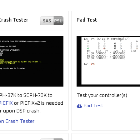
rash Tester
Pad Test
CPH-37K to SCPH-70K to
Test your controller(s)
PICFIX
or PICFIXv2 is needed
Pad Test
er upon DSP crash.
n Crash Tester