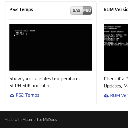
PS2 Temps
ROM Versio
Show your consoles temperature,
Check if a 
SCPH-50K and later.
Updates, 
PS2 Temps
ROM Ver
Made with
Material for MkDocs