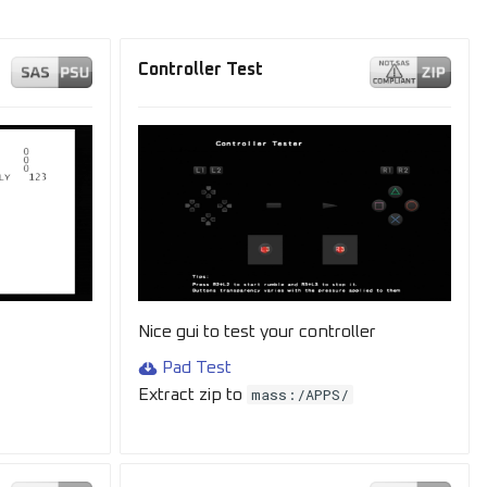
Controller Test
Nice gui to test your controller
Pad Test
mass:/APPS/
Extract zip to