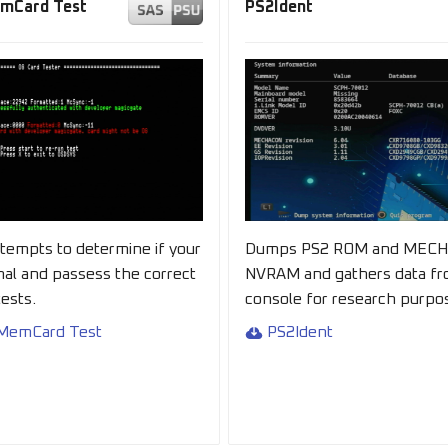
emCard Test
PS2Ident
ttempts to determine if your
Dumps PS2 ROM and MEC
inal and passess the correct
NVRAM and gathers data fr
ests.
console for research purpo
 MemCard Test
PS2Ident