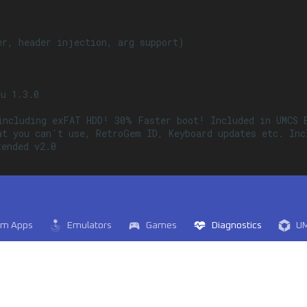
r, header injection, arg support)

u 1.3.0

including exFAT HDD! 30% Faster boot! Included in UMCS B
at you can't use, RetroGem ID, Keyboard updates etc. Inc
ended v2.0

em Apps
Emulators
Games
Diagnostics
U