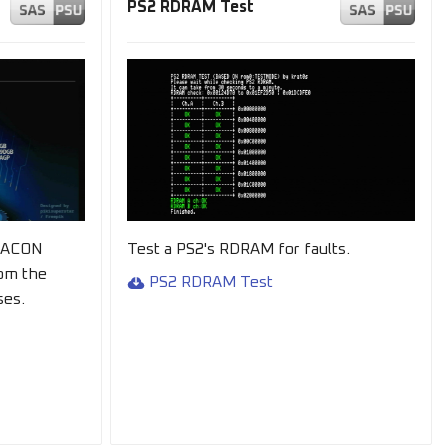
PS2 RDRAM Test
HACON
Test a PS2's RDRAM for faults.
om the
PS2 RDRAM Test
ses.