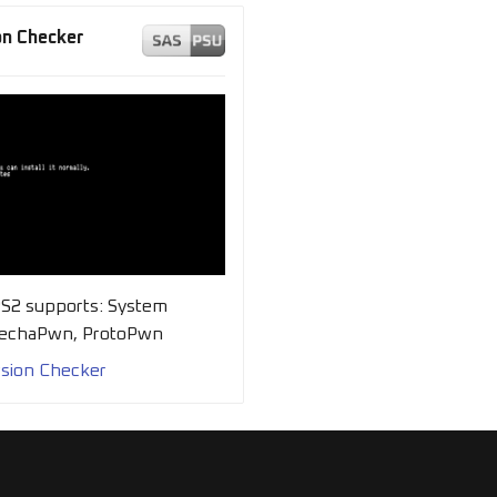
n Checker
PS2 supports: System
MechaPwn, ProtoPwn
sion Checker