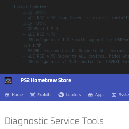
    Latest Updates:

        July 29th:

        - wLE R3Z 4.76 (bug fixes, mc exploit installe
        July 13th:

        - OSDMenu 1.3.0

        - wLE R3Z 4.70

        - R3Configurator 1.3.0 with support for OSDMen
        Jun 11th:

        - PS2BBL Extended v2.0. Supports ALL devices 
        - wLE R3Z 4.50 Supports ALL devices, hides wh
        - R3Configurator v1.1.0 updated for PS2BBL Ext
PS2 Homebrew Store
Home
Exploits
Loaders
Apps
Syst
Diagnostic Service Tools