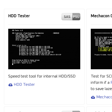
HDD Tester
Mechacon C
Speed test tool for internal HDD/SSD
Test for S
inform if a
HDD Tester
to save laz
Mechaco