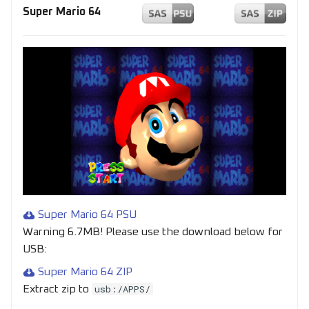
Super Mario 64
Super Mario 64 PSU
Warning 6.7MB! Please use the download below for
USB:
Super Mario 64 ZIP
usb:/APPS/
Extract zip to