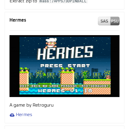
mass:/APPS/3DPINBALL
Extract zip to
Hermes
A game by Retroguru
Hermes