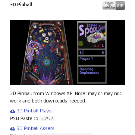
s
3D Pinball
e
a
r
c
h
i
n
g
3D Pinball from Windows XP. Note: may or may not
work and both downloads needed.
3D Pinball Player
mc?:/
PSU Paste to
3D Pinball Assets