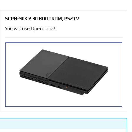
SCPH-90K 2.30 BOOTROM, PS2TV
You will use OpenTuna!