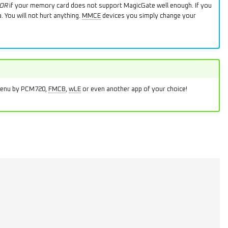
OR
if your memory card does not support MagicGate well enough. If you
 You will not hurt anything.
MMCE
devices you simply change your
DMenu by PCM720,
FMCB
,
wLE
or even another app of your choice!