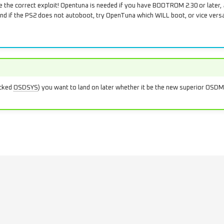
the correct exploit! Opentuna is needed if you have BOOTROM 2.30 or later,
d if the PS2 does not autoboot, try OpenTuna which WILL boot, or vice versa.
acked
OSDSYS
) you want to land on later whether it be the new superior OS