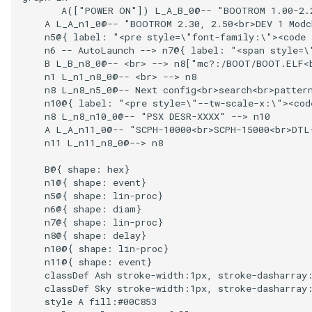
       A(["POWER ON"]) L_A_B_0@-- "BOOTROM 1.00-2.
    A L_A_n1_0@-- "BOOTROM 2.30, 2.50<br>DEV 1 Modc
    n5@{ label: "<pre style=\"font-family:\"><code 
    n6 -- AutoLaunch --> n7@{ label: "<span style=\
    B L_B_n8_0@-- <br> --> n8["mc?:/BOOT/BOOT.ELF<b
    n1 L_n1_n8_0@-- <br> --> n8

    n8 L_n8_n5_0@-- Next config<br>search<br>pattern
    n10@{ label: "<pre style=\"--tw-scale-x:\"><cod
    n8 L_n8_n10_0@-- "PSX DESR-XXXX" --> n10

    A L_A_n11_0@-- "SCPH-10000<br>SCPH-15000<br>DTL
    n11 L_n11_n8_0@--> n8

    B@{ shape: hex}

    n1@{ shape: event}

    n5@{ shape: lin-proc}

    n6@{ shape: diam}

    n7@{ shape: lin-proc}

    n8@{ shape: delay}

    n10@{ shape: lin-proc}

    n11@{ shape: event}

    classDef Ash stroke-width:1px, stroke-dasharray:
    classDef Sky stroke-width:1px, stroke-dasharray:
    style A fill:#00C853
