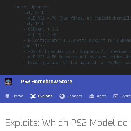
    Latest Updates:

        July 29th:

        - wLE R3Z 4.76 (bug fixes, mc exploit installe
        July 13th:

        - OSDMenu 1.3.0

        - wLE R3Z 4.70

        - R3Configurator 1.3.0 with support for OSDMen
        Jun 11th:

        - PS2BBL Extended v2.0. Supports ALL devices 
        - wLE R3Z 4.50 Supports ALL devices, hides wh
        - R3Configurator v1.1.0 updated for PS2BBL Ext
PS2 Homebrew Store
Home
Exploits
Loaders
Apps
Syst
Exploits: Which PS2 Model do