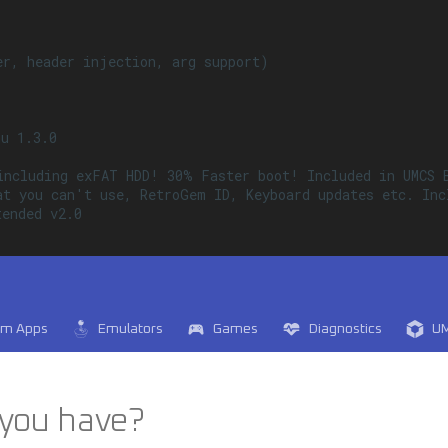
r, header injection, arg support)

u 1.3.0

including exFAT HDD! 30% Faster boot! Included in UMCS B
at you can't use, RetroGem ID, Keyboard updates etc. Inc
ended v2.0

em Apps
Emulators
Games
Diagnostics
U
 you have?