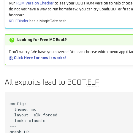
Run
ROM Version Checker
to see your BOOTROM version to help choose 
do not yet have a way to run homebrew, you can try LoadBOOTer first an
bootcard.
KELFBinder
has a MagicGate test.
Looking for Free MC Boot?
Don't worry! We have you covered! You can choose which menu app (H
Click Here for how it works!
All exploits lead to BOOT.
ELF
---

config:

  theme: mc

  layout: elk.forced

  look: classic

---

graph LR
