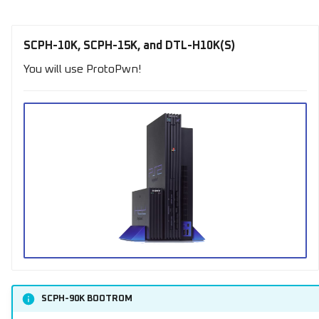
SCPH-10K, SCPH-15K, and DTL-H10K(S)
You will use ProtoPwn!
SCPH-90K BOOTROM