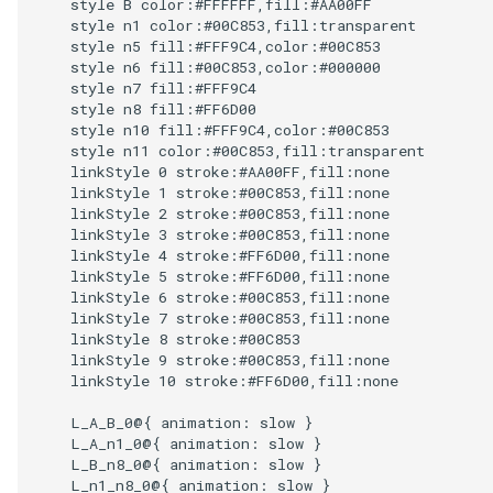
    style B color:#FFFFFF,fill:#AA00FF

    style n1 color:#00C853,fill:transparent

    style n5 fill:#FFF9C4,color:#00C853

    style n6 fill:#00C853,color:#000000

    style n7 fill:#FFF9C4

    style n8 fill:#FF6D00

    style n10 fill:#FFF9C4,color:#00C853

    style n11 color:#00C853,fill:transparent

    linkStyle 0 stroke:#AA00FF,fill:none

    linkStyle 1 stroke:#00C853,fill:none

    linkStyle 2 stroke:#00C853,fill:none

    linkStyle 3 stroke:#00C853,fill:none

    linkStyle 4 stroke:#FF6D00,fill:none

    linkStyle 5 stroke:#FF6D00,fill:none

    linkStyle 6 stroke:#00C853,fill:none

    linkStyle 7 stroke:#00C853,fill:none

    linkStyle 8 stroke:#00C853

    linkStyle 9 stroke:#00C853,fill:none

    linkStyle 10 stroke:#FF6D00,fill:none

    L_A_B_0@{ animation: slow } 

    L_A_n1_0@{ animation: slow } 

    L_B_n8_0@{ animation: slow } 

    L_n1_n8_0@{ animation: slow } 
