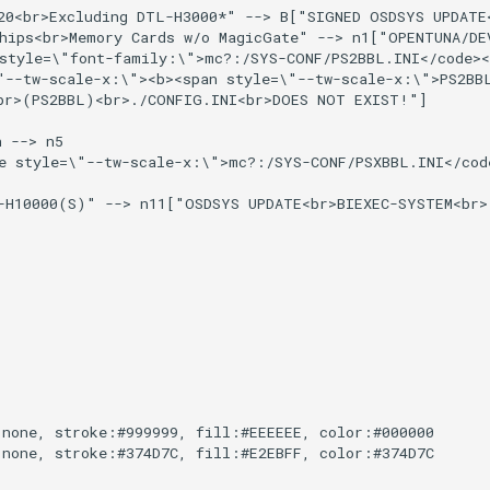
20<br>Excluding DTL-H3000*" --> B["SIGNED OSDSYS UPDATE
hips<br>Memory Cards w/o MagicGate" --> n1["OPENTUNA/DE
style=\"font-family:\">mc?:/SYS-CONF/PS2BBL.INI</code><
"--tw-scale-x:\"><b><span style=\"--tw-scale-x:\">PS2BB
r>(PS2BBL)<br>./CONFIG.INI<br>DOES NOT EXIST!"]

 --> n5

e style=\"--tw-scale-x:\">mc?:/SYS-CONF/PSXBBL.INI</code
-H10000(S)" --> n11["OSDSYS UPDATE<br>BIEXEC-SYSTEM<br>
none, stroke:#999999, fill:#EEEEEE, color:#000000

none, stroke:#374D7C, fill:#E2EBFF, color:#374D7C
