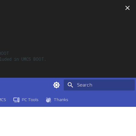
OOT

luded in UMCS BOOT. 

Type to start searching
MCS
PC Tools
Thanks