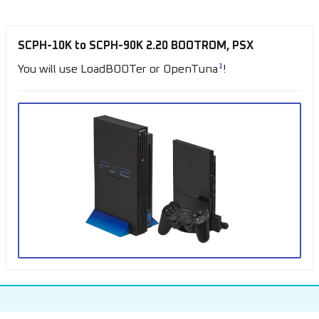
SCPH-10K to SCPH-90K 2.20 BOOTROM, PSX
1
You will use LoadBOOTer or OpenTuna
!