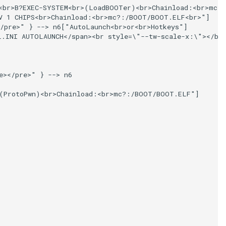
<br>B?EXEC-SYSTEM<br>(LoadBOOTer)<br>Chainload:<br>mc?:
V 1 CHIPS<br>Chainload:<br>mc?:/BOOT/BOOT.ELF<br>"]

/pre>" } --> n6["AutoLaunch<br>or<br>Hotkeys"]

L.INI AUTOLAUNCH</span><br style=\"--tw-scale-x:\"></b>
></pre>" } --> n6

(ProtoPwn)<br>Chainload:<br>mc?:/BOOT/BOOT.ELF"]
