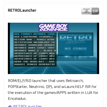
RETROLauncher
ROM/
ELF
/ISO launcher that uses Retroarch,
POPStarter, Neutrino,
OPL
and wLaunchELF ISR for
the execution of the games/APPS written in LUA for
Enceladus.
RETROLauncher