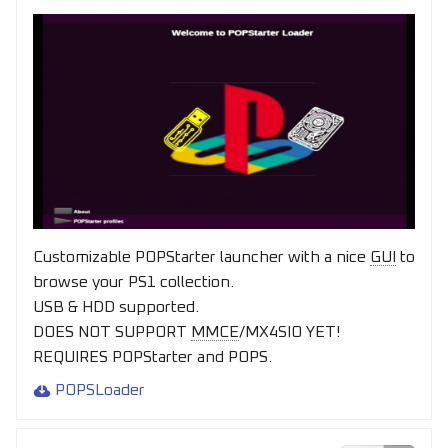
Customizable POPStarter launcher with a nice
GUI
to
browse your PS1 collection.
USB & HDD supported.
DOES NOT SUPPORT
MMCE
/MX4SIO YET!
REQUIRES POPStarter and POPS.
POPSLoader