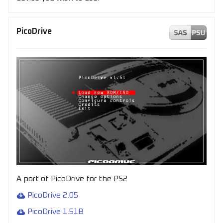
PicoDrive
A port of PicoDrive for the PS2
PicoDrive 2.05
PicoDrive 1.51B