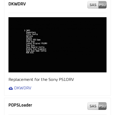
s
DKWDRV
e
a
r
c
h
i
n
g
Replacement for the Sony PS1DRV
DKWDRV
POPSLoader