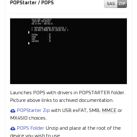
POPStarter / POPS
Launches POPS with drivers in POPSTARTER folder.
Picture above links to archived documentation.
POPStarter Zip
with USB exFAT, SMB,
MMCE
or
MX4SIO choices.
POPS Folder
Unzip and place at the root of the
device you wish to use.