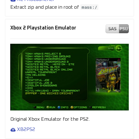
mass:/
Extract zip and place in root of
Xbox 2 Playstation Emulator
Original Xbox Emulator for the PS2.
XB2PS2