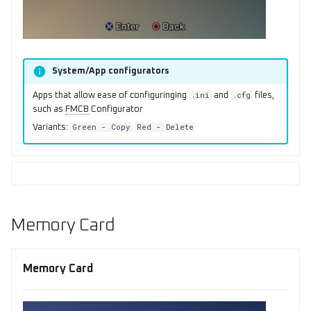
System/App configurators
.ini
.cfg
Apps that allow ease of configuringing
and
files,
such as
FMCB
Configurator
Green - Copy
Red - Delete
Variants:
Memory Card
Memory Card