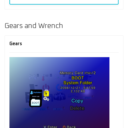
Gears and Wrench
Gears