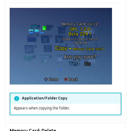
Application/Folder Copy
Appears when copying the folder.