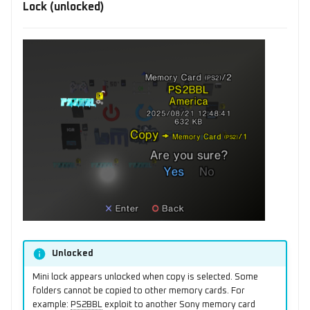
Lock (unlocked)
Unlocked
Mini lock appears unlocked when copy is selected. Some
folders cannot be copied to other memory cards. For
example:
PS2BBL
exploit to another Sony memory card