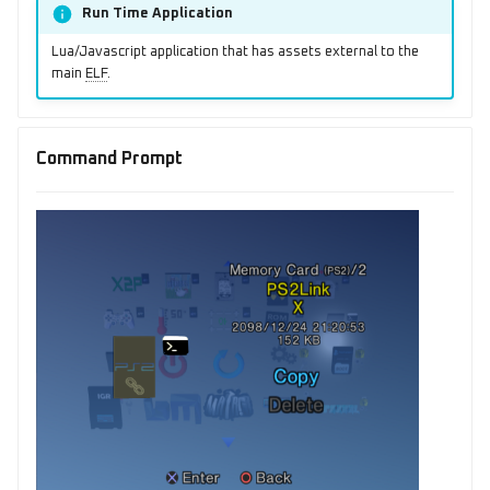
Run Time Application
Lua/Javascript application that has assets external to the
main
ELF
.
Command Prompt