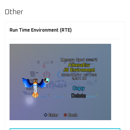
Other
Run Time Environment (RTE)