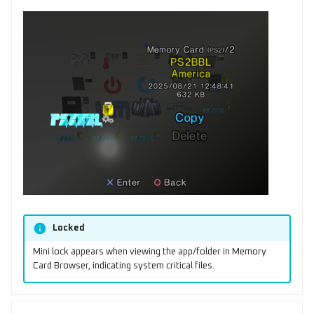
Locked
Mini lock appears when viewing the app/folder in Memory
Card Browser, indicating system critical files.