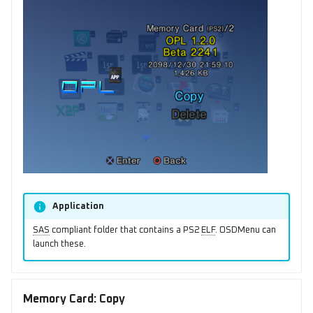
Application
SAS
compliant folder that contains a PS2
ELF
. OSDMenu can
launch these.
Memory Card: Copy