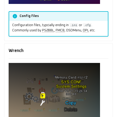
Config files
.ini
.cfg
Configuration files, typcially ending in
or
.
Commonly used by
PS2BBL
,
FMCB
, OSDMenu,
OPL
etc.
Wrench