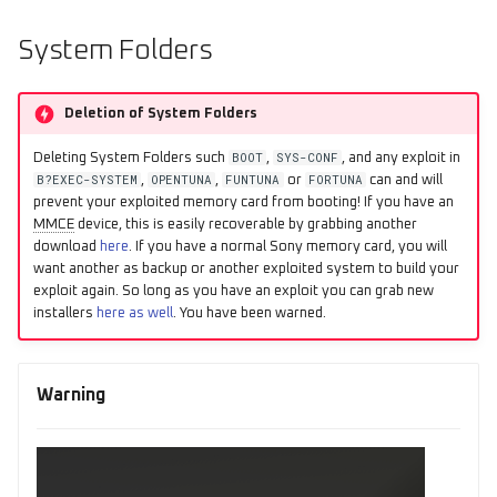
s
System Folders
e
a
Deletion of System Folders
r
BOOT
SYS-CONF
Deleting System Folders such
,
, and any exploit in
c
B?EXEC-SYSTEM
OPENTUNA
FUNTUNA
FORTUNA
,
,
or
can and will
prevent your exploited memory card from booting! If you have an
h
MMCE
device, this is easily recoverable by grabbing another
download
here
. If you have a normal Sony memory card, you will
i
want another as backup or another exploited system to build your
exploit again. So long as you have an exploit you can grab new
n
installers
here as well
. You have been warned.
g
Warning