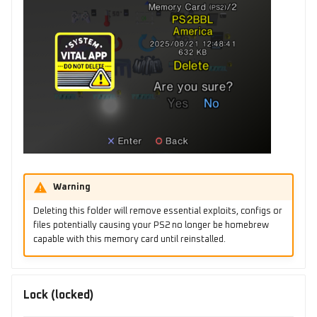
Warning
Deleting this folder will remove essential exploits, configs or
files potentially causing your PS2 no longer be homebrew
capable with this memory card until reinstalled.
Lock (locked)