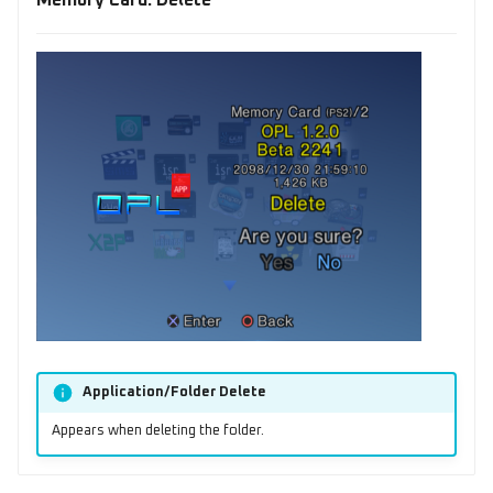
Memory Card: Delete
Application/Folder Delete
Appears when deleting the folder.