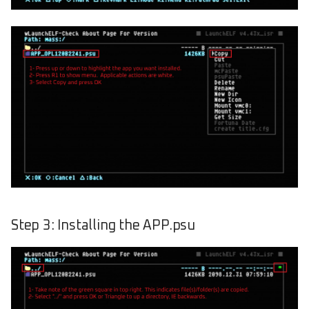
Step 3: Installing the APP.psu