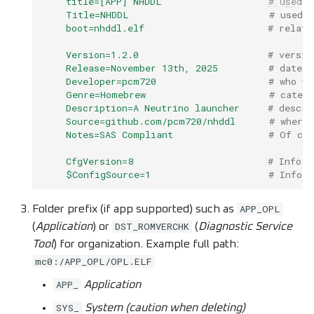
title=[APP] NHDDL
# used b
Title=NHDDL
# used 
boot=nhddl.elf
# relati
Version=1.2.0
# versio
Release=November 13th, 2025
# date a
Developer=pcm720
# who wr
Genre=Homebrew
# categ
Description=A Neutrino launcher
# descri
Source=github.com/pcm720/nhddl
# where
Notes=SAS Compliant
# Of cou
CfgVersion=8
# Info f
$ConfigSource=1
# Info 
APP_OPL
Folder prefix (if app supported) such as
DST_ROMVERCHK
(
Application
) or
(
Diagnostic Service
Tool
) for organization. Example full path:
mc0:/APP_OPL/OPL.ELF
APP_
Application
SYS_
System (caution when deleting)