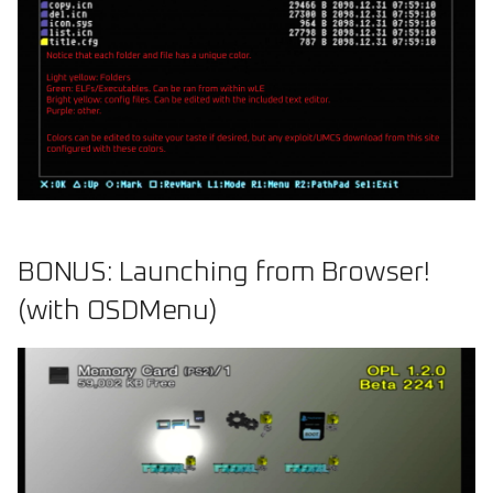
BONUS: Launching from Browser!
(with OSDMenu)