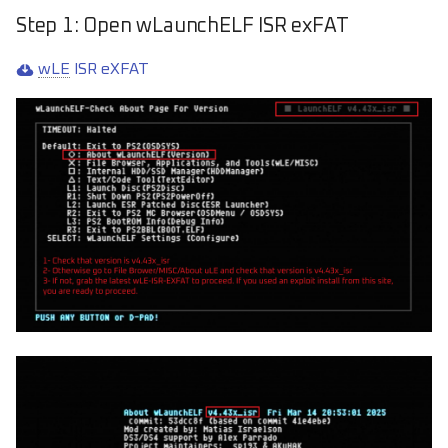
Step 1: Open wLaunchELF ISR exFAT
wLE
ISR eXFAT