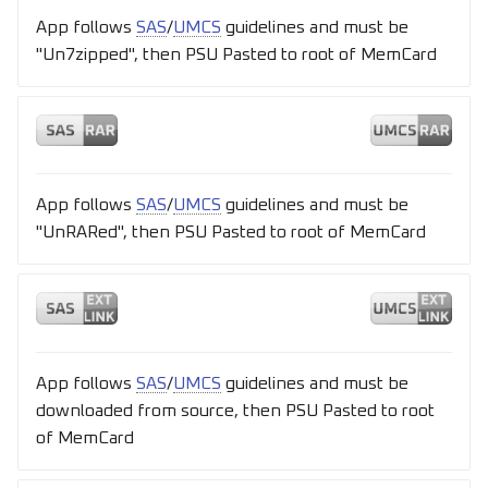
App follows
SAS
/
UMCS
guidelines and must be
"Un7zipped", then PSU Pasted to root of MemCard
App follows
SAS
/
UMCS
guidelines and must be
"UnRARed", then PSU Pasted to root of MemCard
App follows
SAS
/
UMCS
guidelines and must be
downloaded from source, then PSU Pasted to root
of MemCard