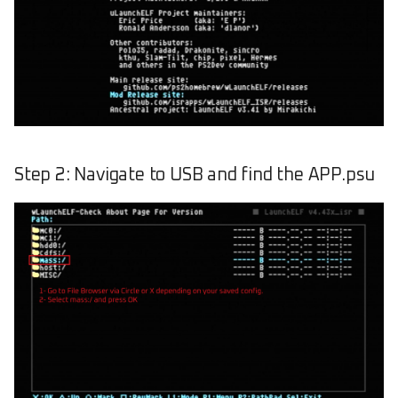
Step 2: Navigate to USB and find the APP.psu