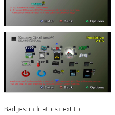
Badges: indicators next to