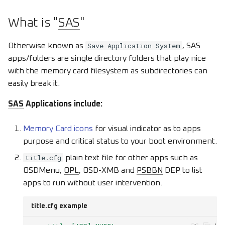
s
What is "
SAS
"
e
a
Save Application System
Otherwise known as
,
SAS
apps/folders are single directory folders that play nice
r
with the memory card filesystem as subdirectories can
c
easily break it.
h
SAS
Applications include:
i
Memory Card icons
for visual indicator as to apps
n
purpose and critical status to your boot environment.
g
title.cfg
plain text file for other apps such as
OSDMenu,
OPL
, OSD-XMB and
PSBBN
DEP
to list
apps to run without user intervention.
title.cfg example