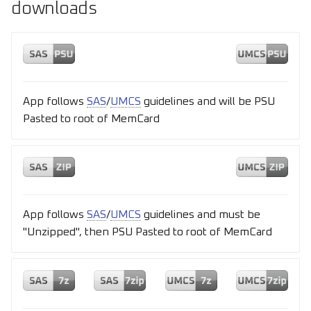
downloads
App follows
SAS
/
UMCS
guidelines and will be PSU
Pasted to root of MemCard
App follows
SAS
/
UMCS
guidelines and must be
"Unzipped", then PSU Pasted to root of MemCard