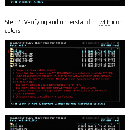
Step 4: Verifying and understanding
wLE
icon
colors