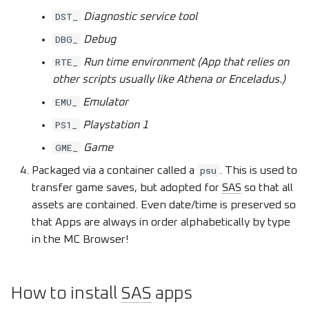
DST_
Diagnostic service tool
DBG_
Debug
RTE_
Run time environment (App that relies on
other scripts usually like Athena or Enceladus.)
EMU_
Emulator
PS1_
Playstation 1
GME_
Game
psu
Packaged via a container called a
. This is used to
transfer game saves, but adopted for
SAS
so that all
assets are contained. Even date/time is preserved so
that Apps are always in order alphabetically by type
in the MC Browser!
How to install
SAS
apps